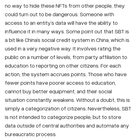
no way to hide these NFTs from other people, they
could turn out to be dangerous. Someone with
access to an entity’s data will have the ability to
influence it in many ways. Some point out that SBT is
a bit like China’s social credit system in China, which is
used in a very negative way. It involves rating the
public on a number of levels, from party affiliation to
education to reporting on other citizens. For each
action, the system accrues points. Those who have
fewer points have poorer access to education,
cannot buy better equipment, and their social
situation constantly weakens. Without a doubt, this is
simply a categorization of citizens. Nevertheless, SBT
is not intended to categorize people, but to store
data outside of central authorities and automate any
bureaucratic process.