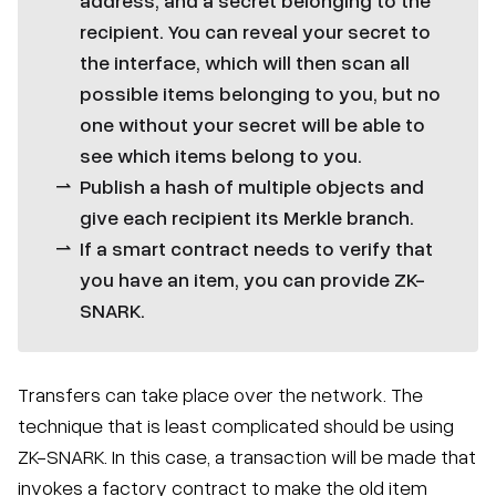
recipient. You can reveal your secret to
the interface, which will then scan all
possible items belonging to you, but no
one without your secret will be able to
see which items belong to you.
Publish a hash of multiple objects and
give each recipient its Merkle branch.
If a smart contract needs to verify that
you have an item, you can provide ZK-
SNARK.
Transfers can take place over the network. The
technique that is least complicated should be using
ZK-SNARK. In this case, a transaction will be made that
invokes a factory contract to make the old item