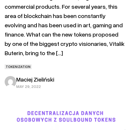
commercial products. For several years, this
area of blockchain has been constantly
evolving and has been used in art, gaming and
finance. What can the new tokens proposed
by one of the biggest crypto visionaries, Vitalik
Buterin, bring to the […]
TOKENIZATION
Maciej Zieliński
MAY 29, 2022