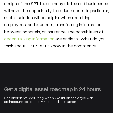
design of the SBT token, many states and businesses
will have the opportunity to reduce costs. In particular,
such a solution will be helpful when recruiting
employees, and students, transferring information
between hospitals, or insurance. The possibilities of
decentralizing information
are endless! What do you
think about SBT? Let us know in the comments!
Get a digital asset roadmap in 24 hours
One short brief. We’ll reply within 24h (business days) with
architecture options, key risks, and next steps.