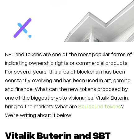
NFT and tokens are one of the most popular forms of
indicating ownership rights or commercial products.
For several years, this area of blockchain has been
constantly evolving and has been used in art, gaming
and finance. What can the new tokens proposed by
one of the biggest crypto visionaries, Vitalik Buterin,
bring to the market? What are
Soulbound tokens
?
We’re writing about it below!
Vitalik Buterin and SBT