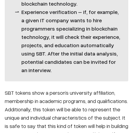
blockchain technology.
Experience verification – if, for example,
a given IT company wants to hire
programmers specializing in blockchain
technology, it will check their experience,
projects, and education automatically
using SBT. After the initial data analysis,
potential candidates can be invited for
an interview.
SBT tokens show a person’s university affiliation,
membership in academic programs, and qualifications.
Additionally, this token will be able to represent the
unique and individual characteristics of the subject. It
is safe to say that this kind of token will help in building