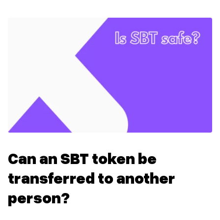
Can an SBT token be
transferred to another
person?