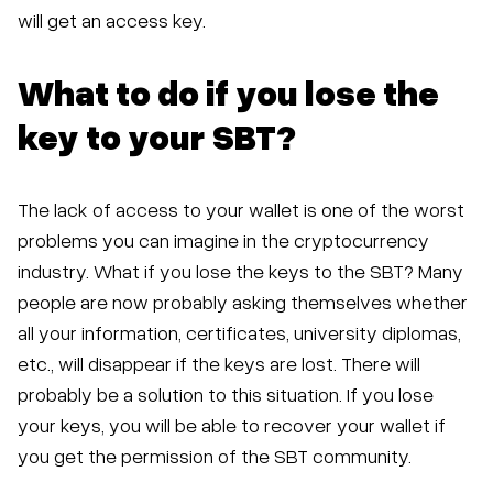
will get an access key.
What to do if you lose the
key to your SBT?
The lack of access to your wallet is one of the worst
problems you can imagine in the cryptocurrency
industry. What if you lose the keys to the SBT? Many
people are now probably asking themselves whether
all your information, certificates, university diplomas,
etc., will disappear if the keys are lost. There will
probably be a solution to this situation. If you lose
your keys, you will be able to recover your wallet if
you get the permission of the SBT community.