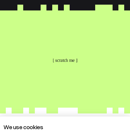
[ scratch me ]
We use cookies