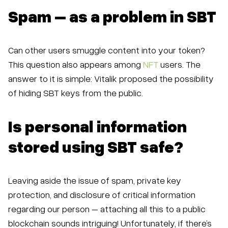
Spam – as a problem in SBT
Can other users smuggle content into your token?
This question also appears among
NFT
users. The
answer to it is simple: Vitalik proposed the possibility
of hiding SBT keys from the public.
Is personal information
stored using SBT safe?
Leaving aside the issue of spam, private key
protection, and disclosure of critical information
regarding our person – attaching all this to a public
blockchain sounds intriguing! Unfortunately, if there’s