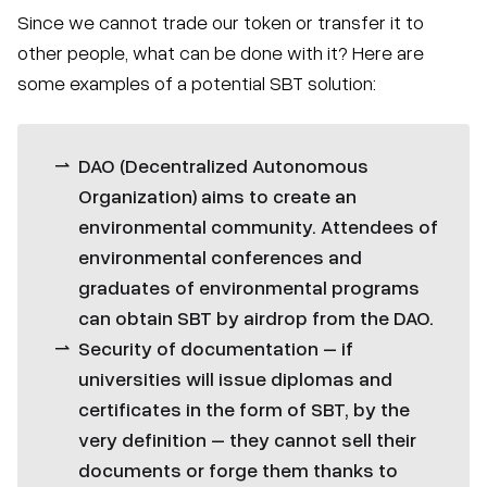
Since we cannot trade our token or transfer it to
other people, what can be done with it? Here are
some examples of a potential SBT solution:
DAO (Decentralized Autonomous
Organization) aims to create an
environmental community. Attendees of
environmental conferences and
graduates of environmental programs
can obtain SBT by airdrop from the DAO.
Security of documentation – if
universities will issue diplomas and
certificates in the form of SBT, by the
very definition – they cannot sell their
documents or forge them thanks to