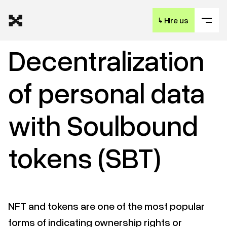
↳
Hire us
Decentralization
of personal data
with Soulbound
tokens (SBT)
NFT and tokens are one of the most popular
forms of indicating ownership rights or