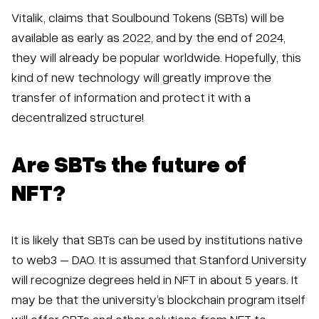
Vitalik, claims that Soulbound Tokens (SBTs) will be
available as early as 2022, and by the end of 2024,
they will already be popular worldwide. Hopefully, this
kind of new technology will greatly improve the
transfer of information and protect it with a
decentralized structure!
Are SBTs the future of
NFT?
It is likely that SBTs can be used by institutions native
to web3 – DAO. It is assumed that Stanford University
will recognize degrees held in NFT in about 5 years. It
may be that the university’s blockchain program itself
will offer SBTs and other solutions from NFT to