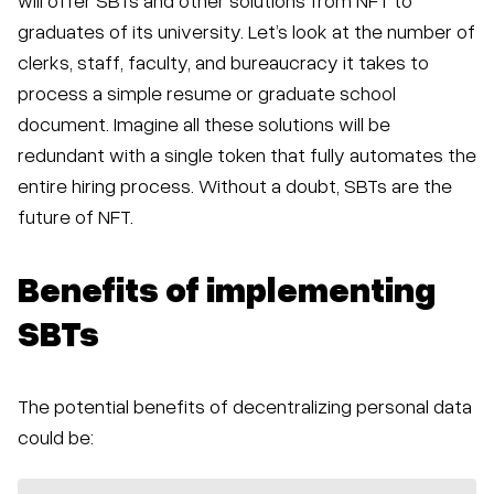
graduates of its university. Let’s look at the number of
clerks, staff, faculty, and bureaucracy it takes to
process a simple resume or graduate school
document. Imagine all these solutions will be
redundant with a single token that fully automates the
entire hiring process. Without a doubt, SBTs are the
future of NFT.
Benefits of implementing
SBTs
The potential benefits of decentralizing personal data
could be: