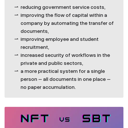
reducing government service costs,
improving the flow of capital within a
company by automating the transfer of
documents,
improving employee and student
recruitment,
increased security of workflows in the
private and public sectors,
a more practical system for a single
person – all documents in one place –
no paper accumulation.