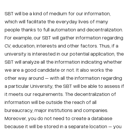
SBT will be a kind of medium for our information,
which will facilitate the everyday lives of many
people thanks to full automation and decentralization.
For example, our SBT will gather information regarding
CV, education, interests and other factors. Thus, if a
university is interested in our potential application, the
SBT will analyze all the information indicating whether
we are a good candidate or not. It also works the
other way around – with all the information regarding
a particular University, the SBT will be able to assess if
it meets our requirements. The decentralization of
information will be outside the reach of all
bureaucracy, major institutions and companies.
Moreover, you do not need to create a database
because it will be stored in a separate location – you