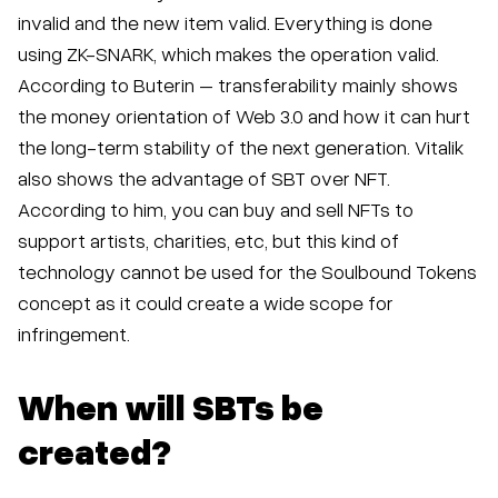
invalid and the new item valid. Everything is done
using ZK-SNARK, which makes the operation valid.
According to Buterin – transferability mainly shows
the money orientation of Web 3.0 and how it can hurt
the long-term stability of the next generation. Vitalik
also shows the advantage of SBT over NFT.
According to him, you can buy and sell NFTs to
support artists, charities, etc, but this kind of
technology cannot be used for the Soulbound Tokens
concept as it could create a wide scope for
infringement.
When will SBTs be
created?