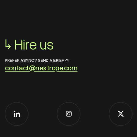
↳
Hire us
PREFER ASYNC? SEND A BRIEF ↷
contact@nextrope.com