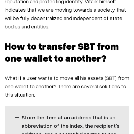
reputation and protecting identity. Vitalik himself
indicates that we are moving towards a society that
will be fully decentralized and independent of state
bodies and entities.
How to transfer SBT from
one wallet to another?
What if a user wants to move all his assets (SBT) from
one wallet to another? There are several solutions to
this situation:
Store the item at an address that is an
abbreviation of the index, the recipient’s
address, and a secret belonging to the