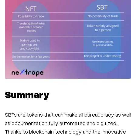
Summary
SBTs are tokens that can make all bureaucracy as well
as documentation fully automated and digitized.
Thanks to blockchain technology and the innovative