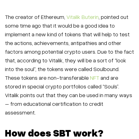
The creator of Ethereum,
Vitalik Buterin
, pointed out
some time ago that it would be a good idea to
implement a new kind of tokens that will help to test
the actions, achievements, antipathies and other
factors among potential crypto users. Due to the fact
that, according to Vitalik, they will be a sort of “look
into the soul”, the tokens were called Soulbound.
These tokens are non-transferable
NFT
and are
stored in special crypto portfolios called “Souls”.
Vitalik points out that they can be used in many ways
– from educational certification to credit
assessment.
How does SBT work?