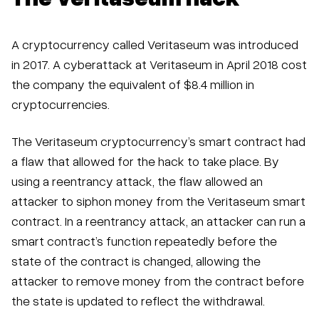
A cryptocurrency called Veritaseum was introduced
in 2017. A cyberattack at Veritaseum in April 2018 cost
the company the equivalent of $8.4 million in
cryptocurrencies.
The Veritaseum cryptocurrency’s smart contract had
a flaw that allowed for the hack to take place. By
using a reentrancy attack, the flaw allowed an
attacker to siphon money from the Veritaseum smart
contract. In a reentrancy attack, an attacker can run a
smart contract’s function repeatedly before the
state of the contract is changed, allowing the
attacker to remove money from the contract before
the state is updated to reflect the withdrawal.