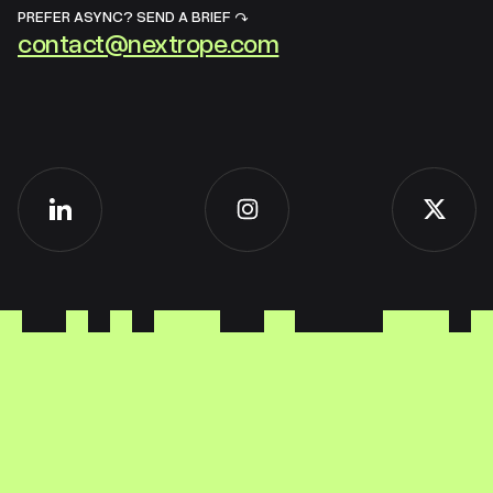
PREFER ASYNC? SEND A BRIEF ↷
contact@nextrope.com