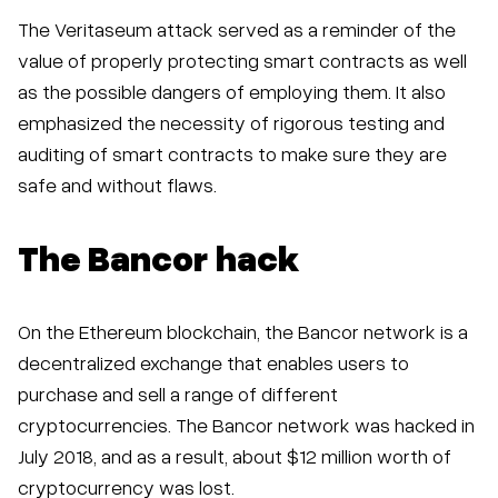
The Veritaseum attack served as a reminder of the
value of properly protecting smart contracts as well
as the possible dangers of employing them. It also
emphasized the necessity of rigorous testing and
auditing of smart contracts to make sure they are
safe and without flaws.
The Bancor hack
On the Ethereum blockchain, the Bancor network is a
decentralized exchange that enables users to
purchase and sell a range of different
cryptocurrencies. The Bancor network was hacked in
July 2018, and as a result, about $12 million worth of
cryptocurrency was lost.