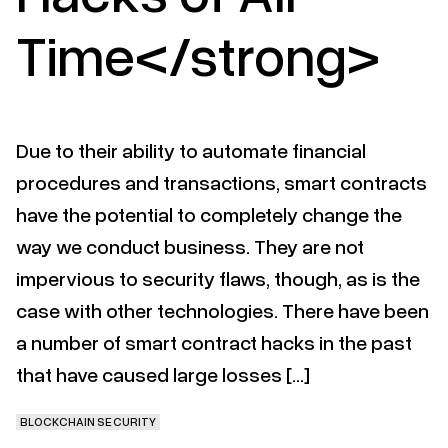
Time</strong>
Due to their ability to automate financial
procedures and transactions, smart contracts
have the potential to completely change the
way we conduct business. They are not
impervious to security flaws, though, as is the
case with other technologies. There have been
a number of smart contract hacks in the past
that have caused large losses […]
BLOCKCHAIN SECURITY