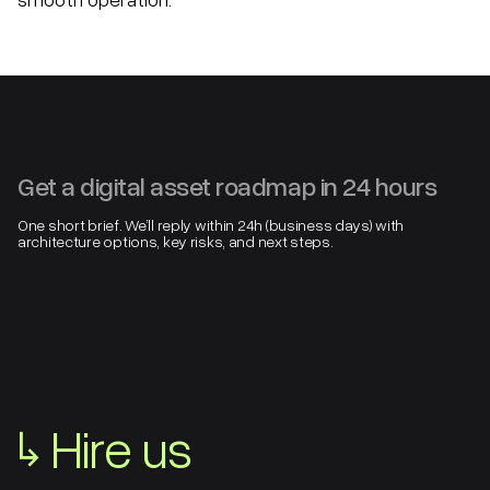
Get a digital asset roadmap in 24 hours
One short brief. We’ll reply within 24h (business days) with
architecture options, key risks, and next steps.
↳
Hire us