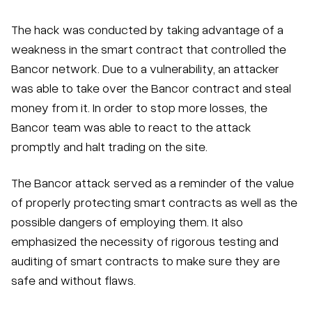
The hack was conducted by taking advantage of a
weakness in the smart contract that controlled the
Bancor network. Due to a vulnerability, an attacker
was able to take over the Bancor contract and steal
money from it. In order to stop more losses, the
Bancor team was able to react to the attack
promptly and halt trading on the site.
The Bancor attack served as a reminder of the value
of properly protecting smart contracts as well as the
possible dangers of employing them. It also
emphasized the necessity of rigorous testing and
auditing of smart contracts to make sure they are
safe and without flaws.