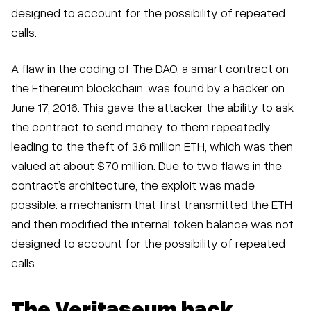
designed to account for the possibility of repeated
calls.
A flaw in the coding of The DAO, a smart contract on
the Ethereum blockchain, was found by a hacker on
June 17, 2016. This gave the attacker the ability to ask
the contract to send money to them repeatedly,
leading to the theft of 3.6 million ETH, which was then
valued at about $70 million. Due to two flaws in the
contract’s architecture, the exploit was made
possible: a mechanism that first transmitted the ETH
and then modified the internal token balance was not
designed to account for the possibility of repeated
calls.
The Veritaseum hack