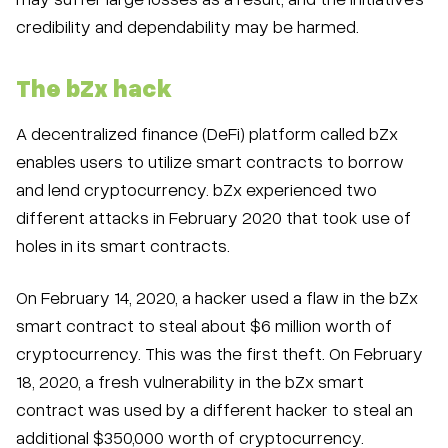
credibility and dependability may be harmed.
The bZx hack
A decentralized finance (DeFi) platform called bZx
enables users to utilize smart contracts to borrow
and lend cryptocurrency. bZx experienced two
different attacks in February 2020 that took use of
holes in its smart contracts.
On February 14, 2020, a hacker used a flaw in the bZx
smart contract to steal about $6 million worth of
cryptocurrency. This was the first theft. On February
18, 2020, a fresh vulnerability in the bZx smart
contract was used by a different hacker to steal an
additional $350,000 worth of cryptocurrency.