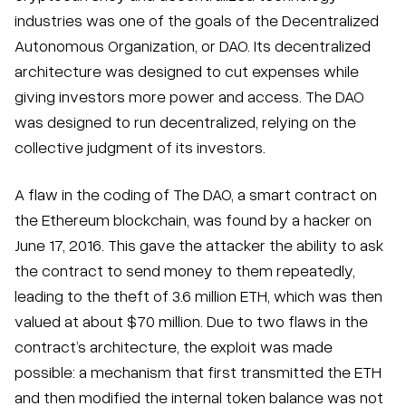
industries was one of the goals of the Decentralized
Autonomous Organization, or DAO. Its decentralized
architecture was designed to cut expenses while
giving investors more power and access. The DAO
was designed to run decentralized, relying on the
collective judgment of its investors.
A flaw in the coding of The DAO, a smart contract on
the Ethereum blockchain, was found by a hacker on
June 17, 2016. This gave the attacker the ability to ask
the contract to send money to them repeatedly,
leading to the theft of 3.6 million ETH, which was then
valued at about $70 million. Due to two flaws in the
contract’s architecture, the exploit was made
possible: a mechanism that first transmitted the ETH
and then modified the internal token balance was not