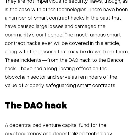
They are not impervious to security flaws, though, as
is the case with other technologies. There have been
a number of smart contract hacks in the past that
have caused large losses and damaged the
community’s confidence. The most famous smart
contract hacks ever will be covered in this article,
along with the lessons that may be drawn from them.
These incidents—from the DAO hack to the Bancor
hack—have had a long-lasting effect on the
blockchain sector and serve as reminders of the
value of properly safeguarding smart contracts.
The DAO hack
A decentralized venture capital fund for the
cryptocurrency and decentralized technology