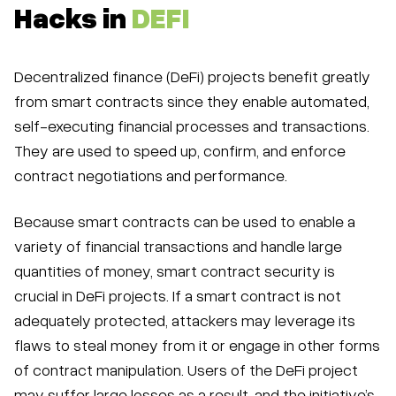
Hacks in
DEFI
Decentralized finance (DeFi) projects benefit greatly
from smart contracts since they enable automated,
self-executing financial processes and transactions.
They are used to speed up, confirm, and enforce
contract negotiations and performance.
Because smart contracts can be used to enable a
variety of financial transactions and handle large
quantities of money, smart contract security is
crucial in DeFi projects. If a smart contract is not
adequately protected, attackers may leverage its
flaws to steal money from it or engage in other forms
of contract manipulation. Users of the DeFi project
may suffer large losses as a result, and the initiative’s