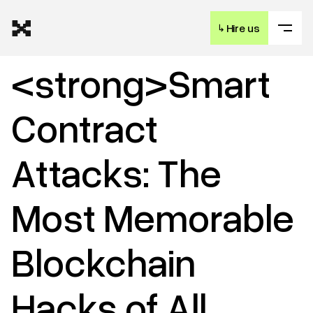
↳
Hire us
<strong>Smart
Contract
Attacks: The
Most Memorable
Blockchain
Hacks of All