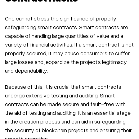
One cannot stress the significance of properly
safeguarding smart contracts. Smart contracts are
capable of handling large quantities of value and a
variety of financial activities. If a smart contract is not
properly secured, it may cause consumers to suffer
large losses and jeopardize the project’s legitimacy
and dependability.
Because of this, it is crucial that smart contracts
undergo extensive testing and auditing. Smart
contracts can be made secure and fault-free with
the aid of testing and auditing. It is an essential stage
in the creation process and can aid in safeguarding
the security of blockchain projects and ensuring their
smooth operation.