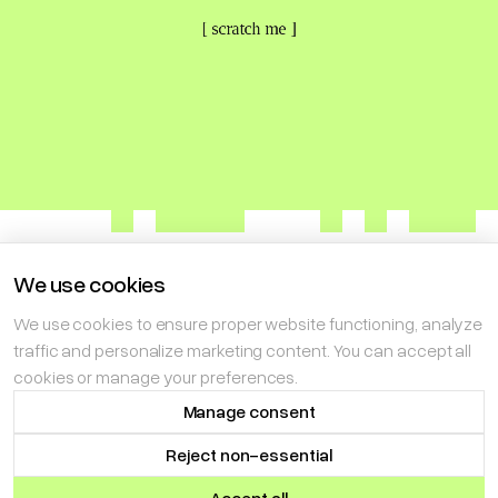
[ scratch me ]
We use cookies
We use cookies to ensure proper website functioning, analyze
NEXT ENTERPRISES LIMITED LIABILITY COMPANY
traffic and personalize marketing content. You can accept all
is implementing the project „Audit of smart contracts using
cookies or manage your preferences.
artificial intelligence”
Project co-financed by the EU:
Manage consent
3 090 156,39 PLN
[TERMS OF USE]
[PRIVACY POLICY]
[MANAGE CONSENT]
Reject non-essential
[© NEXTROPE 2026]