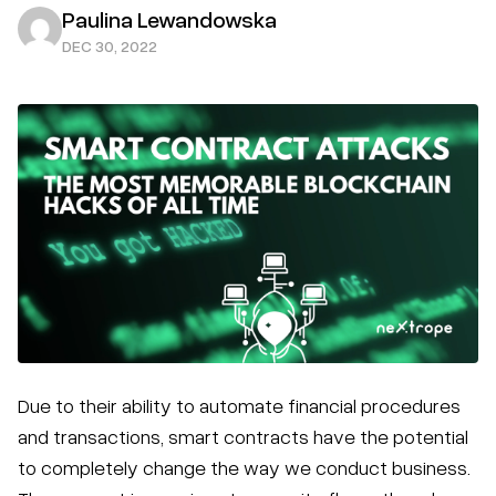
Paulina Lewandowska
DEC 30, 2022
Due to their ability to automate financial procedures
and transactions, smart contracts have the potential
to completely change the way we conduct business.