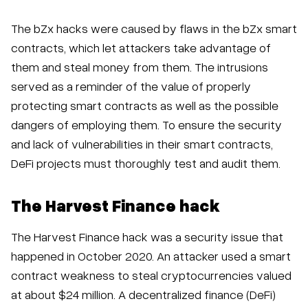
The bZx hacks were caused by flaws in the bZx smart
contracts, which let attackers take advantage of
them and steal money from them. The intrusions
served as a reminder of the value of properly
protecting smart contracts as well as the possible
dangers of employing them. To ensure the security
and lack of vulnerabilities in their smart contracts,
DeFi projects must thoroughly test and audit them.
The Harvest Finance hack
The Harvest Finance hack was a security issue that
happened in October 2020. An attacker used a smart
contract weakness to steal cryptocurrencies valued
at about $24 million. A decentralized finance (DeFi)