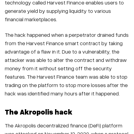
technology called Harvest Finance enables users to
generate yield by supplying liquidity to various
financial marketplaces.
The hack happened when a perpetrator drained funds
from the Harvest Finance smart contract by taking
advantage of a flaw in it. Due to a vulnerability, the
attacker was able to alter the contract and withdraw
money from it without setting off the security
features. The Harvest Finance team was able to stop
trading on the platform to stop more losses after the
hack was identified many hours after it happened.
The Akropolis hack
The Akropolis decentralized finance (DeFi) platform
was attacked on November 12, 2020, when a protocol