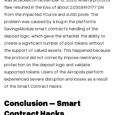
flaw resulted in the loss of about 2,030,841.0177 DAI
from the impacted YCurve and sUSD pools. The
problem was caused by a bug in the platform’s
SavingsModule smart contract’s handling of the
deposit logic, which gave the attacker the ability to
create a significant number of pool tokens without
the support of valued assets. This happened because
the protocol did not correctly impose reentrancy
protection on the deposit logic and validate
supported tokens. Users of the Akropolis platform
experienced severe disruption and losses as a result
of the Smart Contract Hacks.
Conclusion – Smart
Contract Hacks